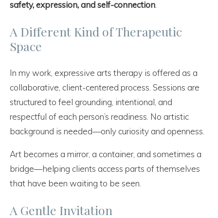
safety, expression, and self-connection
.
A Different Kind of Therapeutic
Space
In my work, expressive arts therapy is offered as a
collaborative, client-centered process. Sessions are
structured to feel grounding, intentional, and
respectful of each person’s readiness. No artistic
background is needed—only curiosity and openness.
Art becomes a mirror, a container, and sometimes a
bridge—helping clients access parts of themselves
that have been waiting to be seen.
A Gentle Invitation