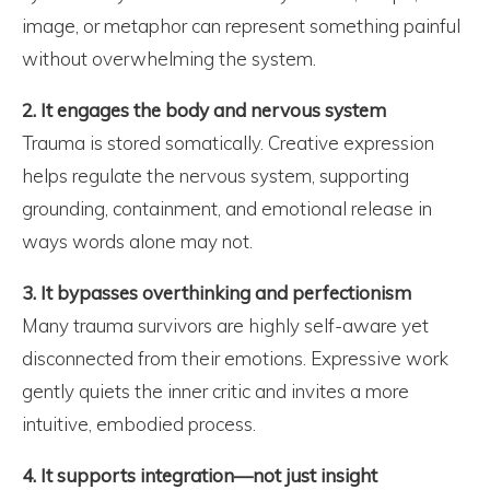
image, or metaphor can represent something painful
without overwhelming the system.
2. It engages the body and nervous system
Trauma is stored somatically. Creative expression
helps regulate the nervous system, supporting
grounding, containment, and emotional release in
ways words alone may not.
3. It bypasses overthinking and perfectionism
Many trauma survivors are highly self-aware yet
disconnected from their emotions. Expressive work
gently quiets the inner critic and invites a more
intuitive, embodied process.
4. It supports integration—not just insight