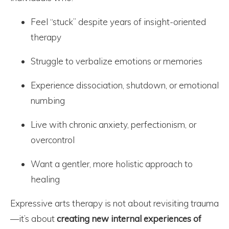
Feel “stuck” despite years of insight-oriented
therapy
Struggle to verbalize emotions or memories
Experience dissociation, shutdown, or emotional
numbing
Live with chronic anxiety, perfectionism, or
overcontrol
Want a gentler, more holistic approach to
healing
Expressive arts therapy is not about revisiting trauma
—it’s about
creating new internal experiences of