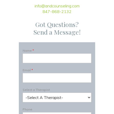
info@andcounseling.com
847-868-2132
Got Questions?
Send a Message!
Name
*
Email
*
Select a Therapist
Phone