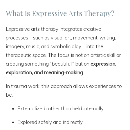
What Is Expressive Arts Therapy?
Expressive arts therapy integrates creative
processes—such as visual art, movement, writing,
imagery, music, and symbolic play—into the
therapeutic space. The focus is not on artistic skill or
creating something “beautiful,” but on
expression,
exploration, and meaning-making
.
In trauma work, this approach allows experiences to
be:
Externalized rather than held internally
Explored safely and indirectly