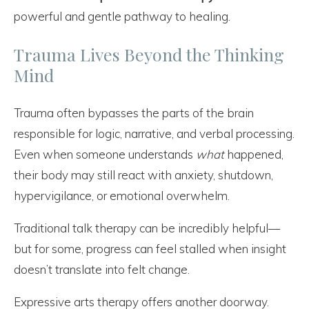
powerful and gentle pathway to healing.
Trauma Lives Beyond the Thinking
Mind
Trauma often bypasses the parts of the brain
responsible for logic, narrative, and verbal processing.
Even when someone understands
what
happened,
their body may still react with anxiety, shutdown,
hypervigilance, or emotional overwhelm.
Traditional talk therapy can be incredibly helpful—
but for some, progress can feel stalled when insight
doesn’t translate into felt change.
Expressive arts therapy offers another doorway.