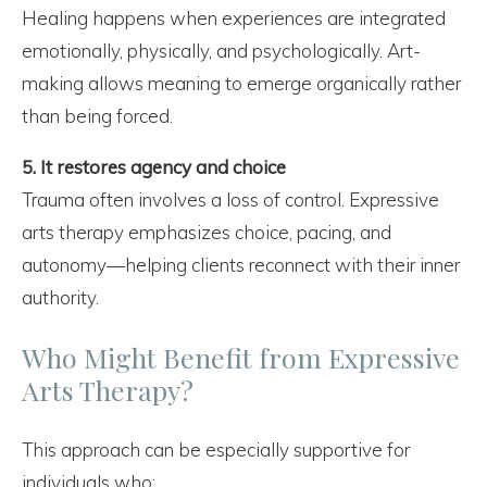
Healing happens when experiences are integrated
emotionally, physically, and psychologically. Art-
making allows meaning to emerge organically rather
than being forced.
5. It restores agency and choice
Trauma often involves a loss of control. Expressive
arts therapy emphasizes choice, pacing, and
autonomy—helping clients reconnect with their inner
authority.
Who Might Benefit from Expressive
Arts Therapy?
This approach can be especially supportive for
individuals who: