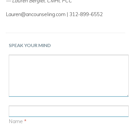
— Lauren Bergiel, CMHI, PCC
Lauren@ancounseling.com | 312-899-6552
SPEAK YOUR MIND
Name
*