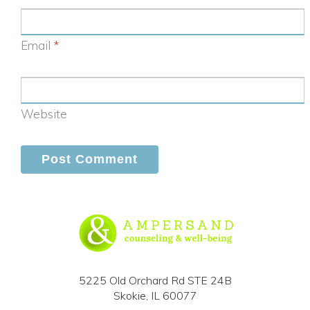
Email
*
Website
5225 Old Orchard Rd STE 24B
Skokie, IL 60077