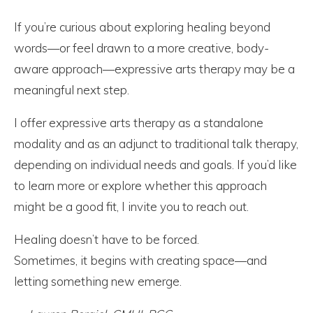
If you’re curious about exploring healing beyond
words—or feel drawn to a more creative, body-
aware approach—expressive arts therapy may be a
meaningful next step.
I offer expressive arts therapy as a standalone
modality and as an adjunct to traditional talk therapy,
depending on individual needs and goals. If you’d like
to learn more or explore whether this approach
might be a good fit, I invite you to reach out.
Healing doesn’t have to be forced.
Sometimes, it begins with creating space—and
letting something new emerge.