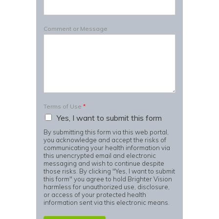
Comment or Message
Terms of Use
*
Yes, I want to submit this form
By submitting this form via this web portal,
you acknowledge and accept the risks of
communicating your health information via
this unencrypted email and electronic
messaging and wish to continue despite
those risks. By clicking "Yes, I want to submit
this form" you agree to hold Brighter Vision
harmless for unauthorized use, disclosure,
or access of your protected health
information sent via this electronic means.