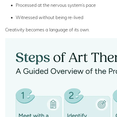
Processed at the nervous system’s pace
Witnessed without being re-lived
Creativity becomes a language of its own.