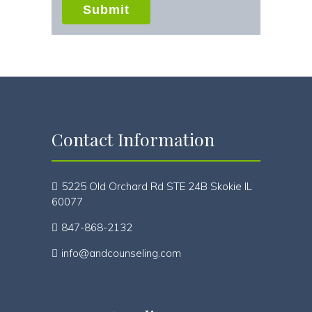
Submit
Contact Information
5225 Old Orchard Rd STE 24B Skokie IL
60077
847-868-2132
info@andcounseling.com