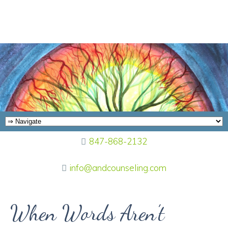
847-868-2132
info@andcounseling.com
When Words Aren’t