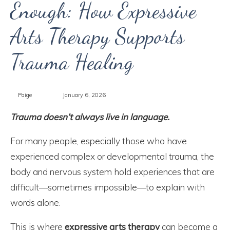
Enough: How Expressive
Arts Therapy Supports
Trauma Healing
Paige
January 6, 2026
Trauma doesn’t always live in language.
For many people, especially those who have
experienced complex or developmental trauma, the
body and nervous system hold experiences that are
difficult—sometimes impossible—to explain with
words alone.
This is where
expressive arts therapy
can become a