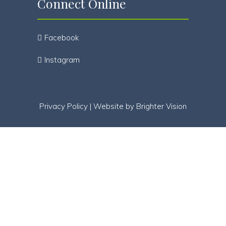
Connect Online
Facebook
Instagram
Privacy Policy
| Website by
Brighter Vision