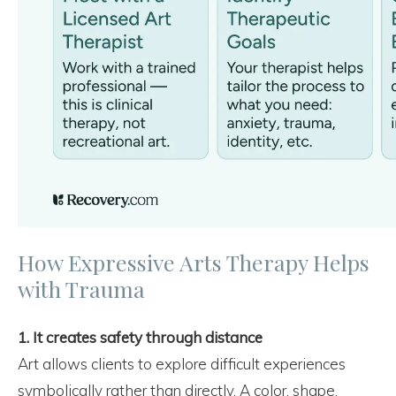
How Expressive Arts Therapy Helps
with Trauma
1. It creates safety through distance
Art allows clients to explore difficult experiences
symbolically rather than directly. A color, shape,